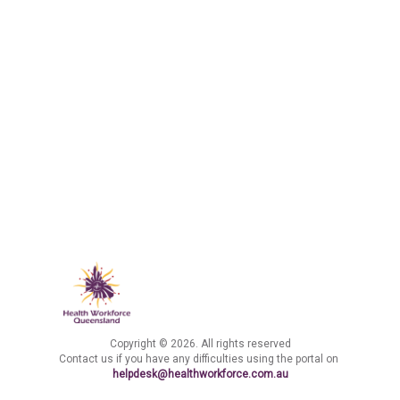
Copyright © 2026. All rights reserved
Contact us if you have any difficulties using the portal on
helpdesk@healthworkforce.com.au