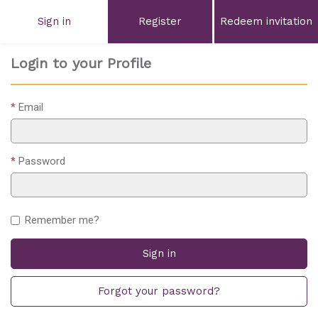
Sign in
Register
Redeem invitation
Login to your Profile
Email
Password
Remember me?
Sign in
Forgot your password?